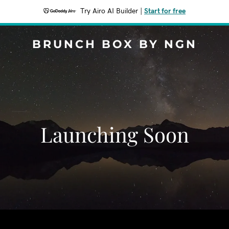
Try Airo AI Builder
|
Start for free
BRUNCH BOX BY NGN
Launching Soon