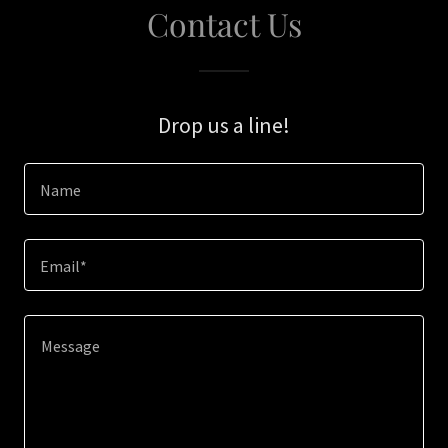
Contact Us
Drop us a line!
Name
Email*