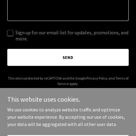
Sign up for our email list for updates, promotions, and
more.
SEND
This site is protected by reCAPTCHA and the Google
Privacy Policy
and
Terms of
Service
apply.
This website uses cookies.
We use cookies to analyze website traffic and optimize
your website experience. By accepting our use of cookies,
Copyright © 2025 Brunch Box by NGN - All Rights Reserved.
your data will be aggregated with all other user data.
Powered by